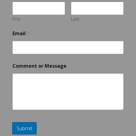
First
Last
Email
*
Comment or Message
Submit