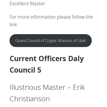
Excellent Master.
For more information please follow the
link:
Grand Council of Cryptic Masons of Utah
Current Officers
Daly
Council 5
Illustrious Master – Erik
Christianson