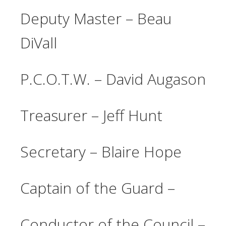
Deputy Master – Beau
DiVall
P.C.O.T.W. – David Augason
Treasurer – Jeff Hunt
Secretary – Blaire Hope
Captain of the Guard –
Conductor of the Council –