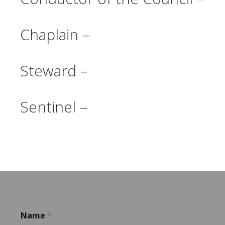
Chaplain –
Steward –
Sentinel –
Name
*