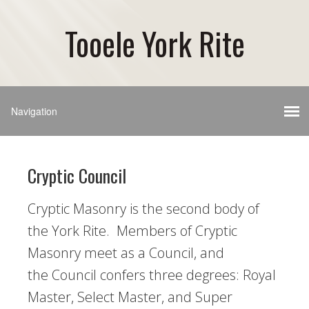
Tooele York Rite
Cryptic Council
Cryptic Masonry is the second body of
the York Rite. Members of Cryptic
Masonry meet as a Council, and
the Council confers three degrees: Royal
Master, Select Master, and Super